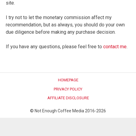
site.
I try not to let the monetary commission affect my
recommendation, but as always, you should do your own
due diligence before making any purchase decision.
If you have any questions, please feel free to
contact me
.
HOMEPAGE
PRIVACY POLICY
AFFILIATE DISCLOSURE
© Not Enough Coffee Media 2016-2026