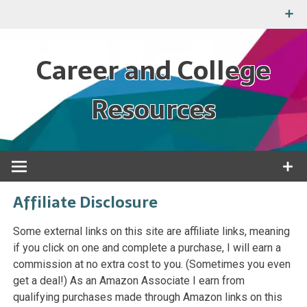
Skip
to
content
Career and College
Resources
Tools and information for your education and job
Affiliate Disclosure
Some external links on this site are affiliate links, meaning
if you click on one and complete a purchase, I will earn a
commission at no extra cost to you. (Sometimes you even
get a deal!) As an Amazon Associate I earn from
qualifying purchases made through Amazon links on this