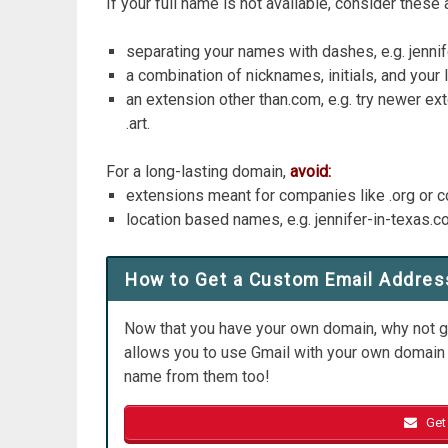
If your full name is not available, consider these 
separating your names with dashes, e.g. jenni
a combination of nicknames, initials, and your 
an extension other than.com, e.g. try newer ext
.art.
For a long-lasting domain,
avoid:
extensions meant for companies like .org or
location based names, e.g. jennifer-in-texas.
How to Get a Custom Email Addres
Now that you have your own domain, why not g
allows you to use Gmail with your own domain 
name from them too!
Get 