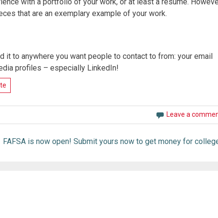
erience with a portfolio of your work, or at least a resume. Howeve
pieces that are an exemplary example of your work.
 it to anywhere you want people to contact to from: your email
edia profiles – especially LinkedIn!
te
Leave a comme
FAFSA is now open! Submit yours now to get money for college