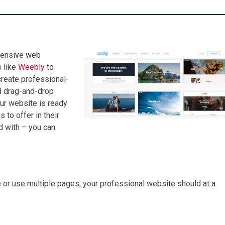
xpensive web
 like
Weebly
to
create professional-
d drag-and-drop
our website is ready
to offer in their
d with – you can
 or use multiple pages, your professional website should at a