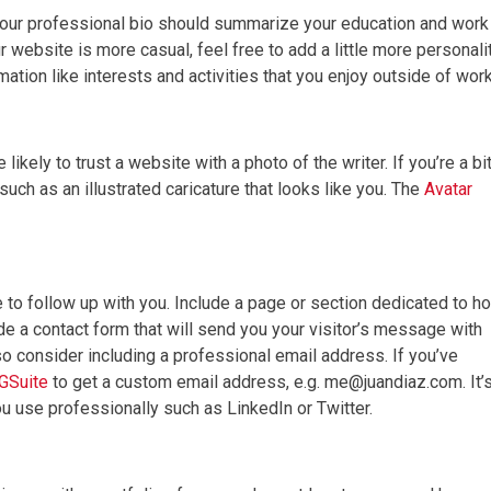
your professional bio should summarize your education and work
website is more casual, feel free to add a little more personali
ation like interests and activities that you enjoy outside of work
kely to trust a website with a photo of the writer. If you’re a bi
such as an illustrated caricature that looks like you. The
Avatar
 to follow up with you. Include a page or section dedicated to h
de a contact form that will send you your visitor’s message with
so consider including a professional email address. If you’ve
GSuite
to get a custom email address, e.g. me@juandiaz.com. It’
ou use professionally such as LinkedIn or Twitter.