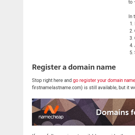
to 
In 
Register a domain name
Stop right here and
go register your domain nam
firstnamelastname.com) is still available, but it won’