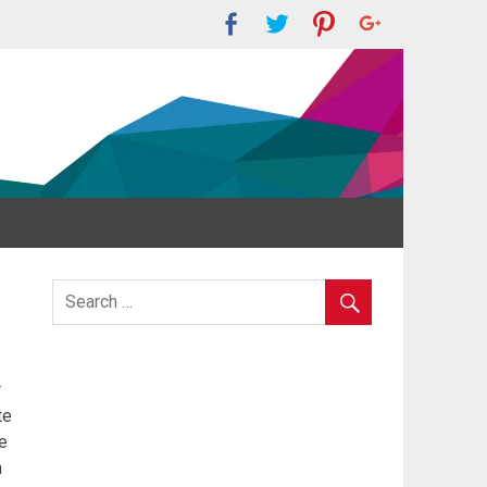
r
te
e
m