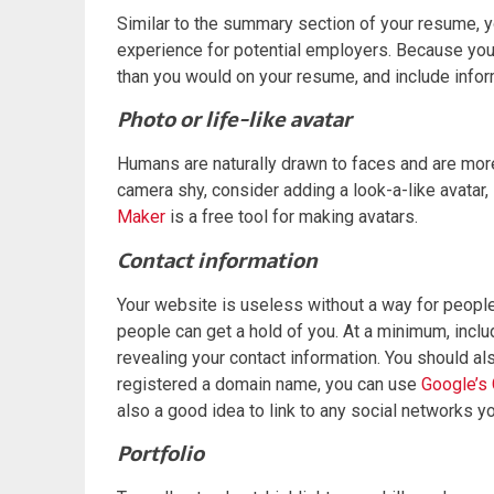
Similar to the summary section of your resume, 
experience for potential employers. Because your 
than you would on your resume, and include inform
Photo or life-like avatar
Humans are naturally drawn to faces and are more li
camera shy, consider adding a look-a-like avatar, 
Maker
is a free tool for making avatars.
Contact information
Your website is useless without a way for people
people can get a hold of you. At a minimum, inclu
revealing your contact information. You should al
registered a domain name, you can use
Google’s 
also a good idea to link to any social networks y
Portfolio