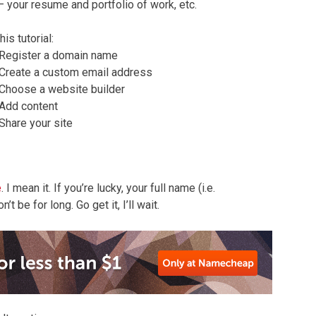
– your resume and portfolio of work, etc.
this tutorial:
Register a domain name
Create a custom email address
Choose a website builder
Add content
Share your site
e
. I mean it. If you’re lucky, your full name (i.e.
t be for long. Go get it, I’ll wait.