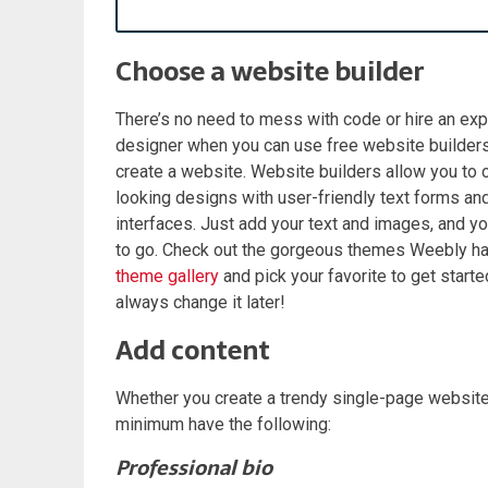
Choose a website builder
There’s no need to mess with code or hire an e
designer when you can use free website builders
create a website. Website builders allow you to 
looking designs with user-friendly text forms an
interfaces. Just add your text and images, and y
to go. Check out the gorgeous themes Weebly has 
theme gallery
and pick your favorite to get starte
always change it later!
Add content
Whether you create a trendy single-page website
minimum have the following:
Professional bio