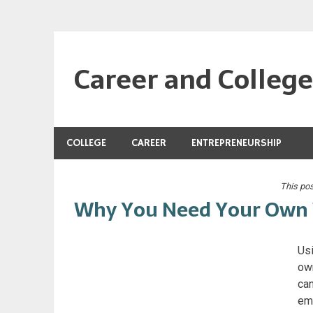
Skip
to
content
Career and Colleg
Tools and information for your education and job
COLLEGE
CAREER
ENTREPRENEURSHIP
This po
Why You Need Your Own 
Usi
own
can
emp