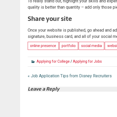
To really stand out, highlight your skills and exp
quality is better than quantity – add only those 
Share your site
Once your website is published, go ahead and add
signature, business card, and all of your social m
online presence
portfolio
social media
websi
Applying for College
/
Applying for Jobs
Post
« Job Application Tips from Disney Recruiters
navigation
Leave a Reply