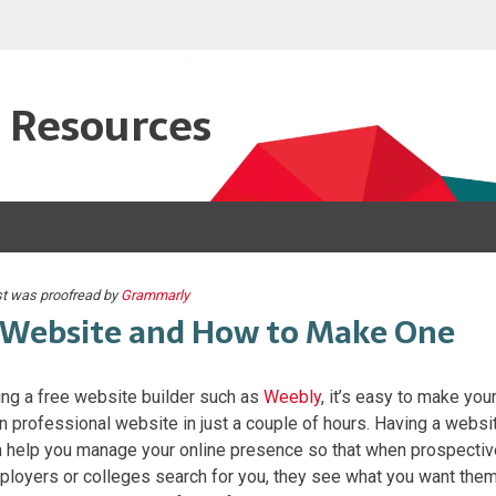
e Resources
st was proofread by
Grammarly
Website and How to Make One
ng a free website builder such as
Weebly
, it’s easy to make you
 professional website in just a couple of hours. Having a websi
 help you manage your online presence so that when prospectiv
loyers or colleges search for you, they see what you want the