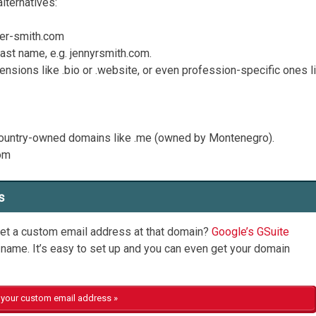
alternatives:
fer-smith.com
last name, e.g. jennyrsmith.com.
ensions like .bio or .website, or even profession-specific ones l
 country-owned domains like .me (owned by Montenegro).
com
s
et a custom email address at that domain?
Google’s GSuite
name. It’s easy to set up and you can even get your domain
your custom email address »